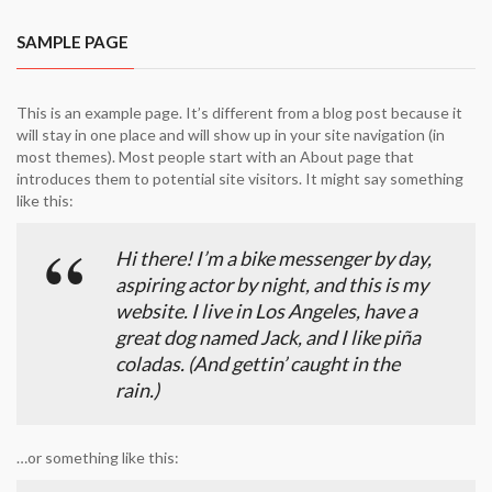
SAMPLE PAGE
This is an example page. It’s different from a blog post because it
will stay in one place and will show up in your site navigation (in
most themes). Most people start with an About page that
introduces them to potential site visitors. It might say something
like this:
Hi there! I’m a bike messenger by day,
aspiring actor by night, and this is my
website. I live in Los Angeles, have a
great dog named Jack, and I like piña
coladas. (And gettin’ caught in the
rain.)
…or something like this: